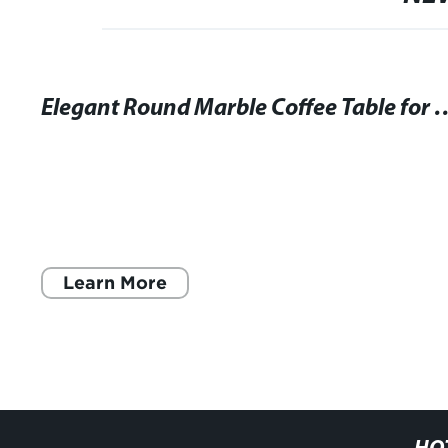
Elegant Round Marble Coffee Table 
Learn More