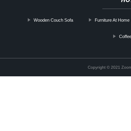
HO
Wooden Couch Sofa
Furniture At Home
Coffe
Copyright © 2021 Zoom