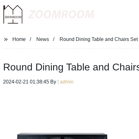
ZOOMROOM
Home
News
Round Dining Table and Chairs Set 
Round Dining Table and Chairs
2024-02-21 01:38:45 By :
admin