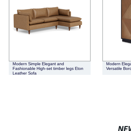
Modern Simple Elegant and
Modern Elega
Fashionable High-set timber legs Eton
Versatile Bo
Leather Sofa
NE