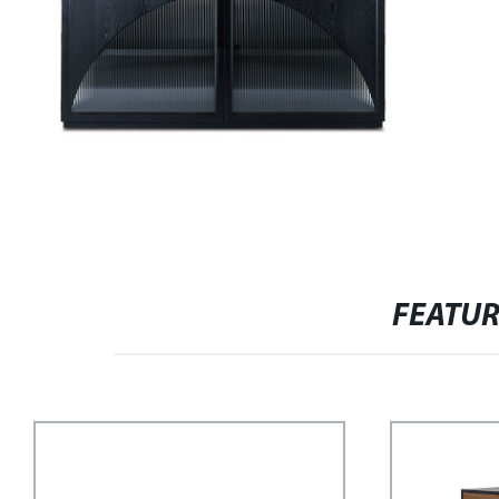
FEATU