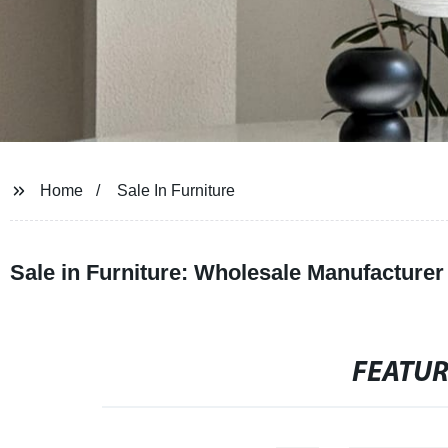
Home
Sale In Furniture
Sale in Furniture: Wholesale Manufacturer
FEATU