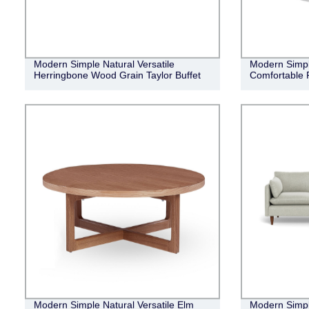
Modern Simple Natural Versatile
Modern Simpl
Herringbone Wood Grain Taylor Buffet
Comfortable 
Modern Simple Natural Versatile Elm
Modern Simpl