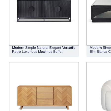
Modern Simple Natural Elegant Versatile
Modern Simpl
Retro Luxurious Maximus Buffet
Elm Bianca C