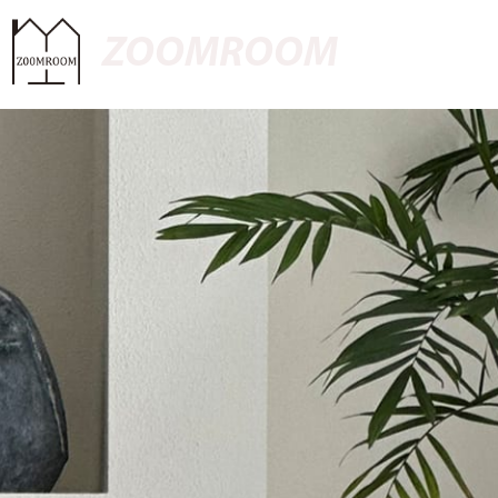
ZOOMROOM