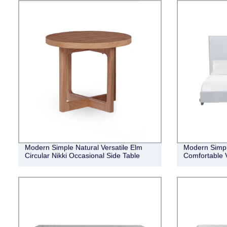
Modern Simple Natural Versatile Elm
Modern Simpli
Circular Nikki Occasional Side Table
Comfortable 