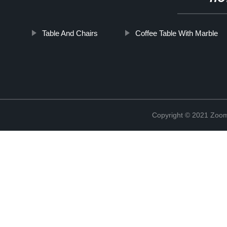
Table And Chairs
Coffee Table With Marble
Copyright © 2021 Zoom