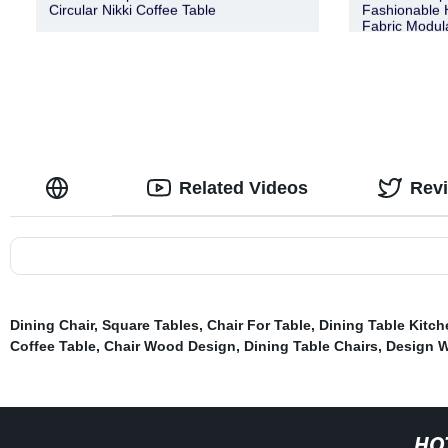
Circular Nikki Coffee Table
Fashionable H
Fabric Modul
Related Videos
Rev
Dining Chair
,
Square Tables
,
Chair For Table
,
Dining Table Kitch
Coffee Table
,
Chair Wood Design
,
Dining Table Chairs
,
Design 
HO